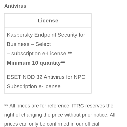
Antivirus
License
Kaspersky Endpoint Security for
Business – Select
– subscription e-License
**
Minimum 10 quantity**
ESET NOD 32 Antivirus for NPO
Subscription e-license
** All prices are for reference, ITRC reserves the
right of changing the price without prior notice. All
prices can only be confirmed in our official