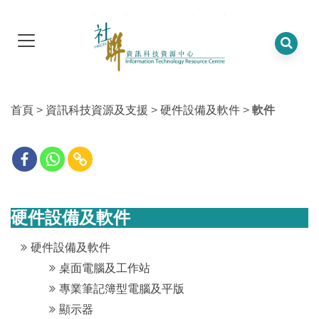
首頁
>
資訊科技資源及支援
>
硬件設備及軟件
>
軟件
硬件設備及軟件
硬件設備及軟件
桌面電腦及工作站
專業筆記簿型電腦及平版
顯示器