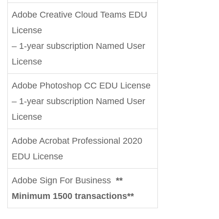
Adobe Creative Cloud Teams EDU
License
– 1-year subscription Named User
License
Adobe Photoshop CC EDU License
– 1-year subscription Named User
License
Adobe Acrobat Professional 2020
EDU License
Adobe Sign For Business
**
Minimum 1500 transactions**