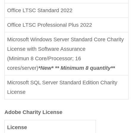
Office LTSC Standard 2022
Office LTSC Professional Plus 2022
Microsoft Windows Server Standard Core Charity
License with Software Assurance
(Minimun 8 Core/Processor; 16
cores/server)
*New* ** Minimum 8 quantity**
Microsoft SQL Server Standard Edition Charity
License
Adobe Charity License
License