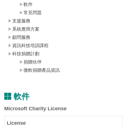
軟件
常見問題
支援服務
系統應用方案
顧問服務
資訊科技培訓課程
科技捐贈計劃
捐贈伙伴
微軟捐贈產品資訊
軟件
Microsoft Charity License
License