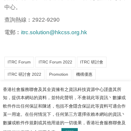
中⼼。
查詢熱線︰2922-9290
電郵︰
itrc.solution@hkcss.org.hk
ITRC Forum
ITRC Forum 2022
ITRC 研討會
ITRC 研討會 2022
Promotion
機構優惠
香港社會服務聯會及其全資擁有之資訊科技資源中心謹盡其所
知，提供本網站的資料，並特此聲明，不會就此等資訊丶數據或
軟件作出任何保証和陳述，包括不會隱含保証此等資料可適合作
某一用途。在任何情況下，任何第三方選擇依賴本網站的資訊丶
數據或軟件作規劃或其他用途的一切後果，香港社會服務聯會及
© 2026 資訊科技資源中心. 版權所有