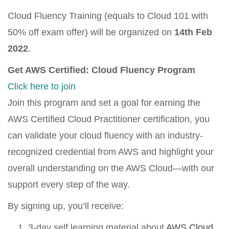
Cloud Fluency Training (equals to Cloud 101 with
50% off exam offer) will be organized on
14th Feb
2022
.
Get AWS Certified: Cloud Fluency Program
Click here to join
Join this program and set a goal for earning the
AWS Certified Cloud Practitioner certification, you
can validate your cloud fluency with an industry-
recognized credential from AWS and highlight your
overall understanding on the AWS Cloud—with our
support every step of the way.
By signing up, you’ll receive:
3-day self learning material about
AWS Cloud