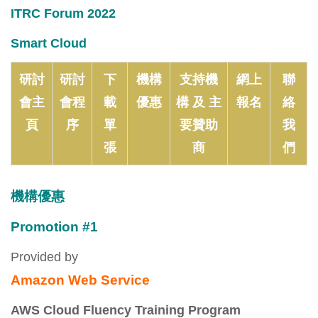
ITRC Forum 2022
Smart Cloud
研討
研討
下
機構
支持機
網上
聯
會主
會程
載
優惠
構 及 主
報名
絡
頁
序
單
要贊助
我
張
商
們
機構優惠
Promotion #1
Provided by
Amazon Web Service
AWS Cloud Fluency Training Program