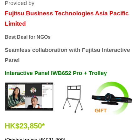
Provided by
Fujitsu Business Technologies Asia Pacific
Limited
Best Deal for NGOs
Seamless collaboration with Fujitsu Interactive
Panel
Interactive Panel IWB652 Pro + Trolley
HK$23,850*