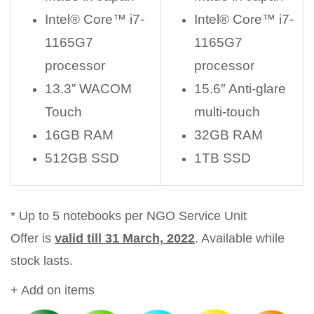
Intel® Core™ i7-
Intel® Core™ i7-
1165G7
1165G7
processor
processor
13.3” WACOM
15.6″ Anti-glare
Touch
multi-touch
16GB RAM
32GB RAM
512GB SSD
1TB SSD
* Up to 5 notebooks per NGO Service Unit
Offer is
valid till 31 March, 2022
. Available while
stock lasts.
+ Add on items