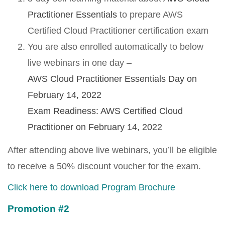
Practitioner Essentials
to prepare AWS
Certified Cloud Practitioner certification exam
You are also enrolled automatically to below
live webinars in one day –
AWS Cloud Practitioner Essentials Day on
February 14, 2022
Exam Readiness: AWS Certified Cloud
Practitioner on February 14, 2022
After attending above live webinars, you’ll be eligible
to receive a 50% discount voucher for the exam.
Click here to download Program Brochure
Promotion #2