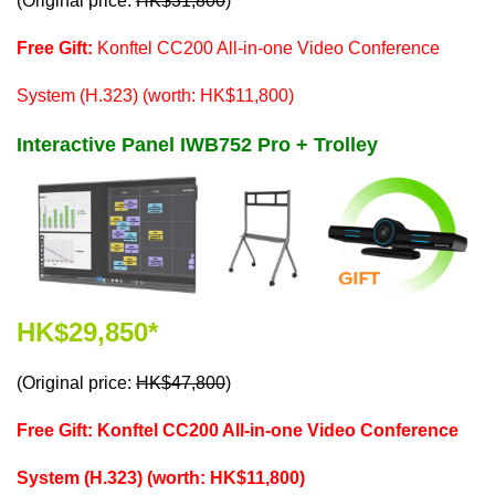
(Original price:
HK$31,800
)
Free Gift:
Konftel CC200 All-in-one Video Conference
System (H.323) (worth: HK$11,800)
Interactive Panel IWB752 Pro + Trolley
HK$29,850*
(Original price:
HK$47,800
)
Free Gift: Konftel CC200 All-in-one Video Conference
System (H.323) (worth: HK$11,800)