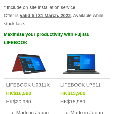
* Include on-site installation service
Offer is
valid till 31 March, 2022
. Available while
stock lasts.
Maximize your productivity with Fujitsu
LIFEBOOK
LIFEBOOK U9311X
LIFEBOOK U7511
HK$16,980
HK$13,980
HK$20,980
HK$15,980
Made in Japan
Made in Japan