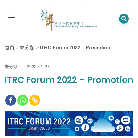
首頁
>
未分類
>
ITRC Forum 2022 – Promotion
未分類
2022-01-27
ITRC Forum 2022 – Promotion