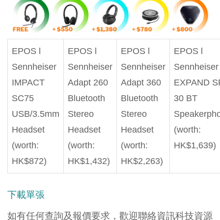
EPOS l
EPOS l
EPOS l
EPOS l
Sennheiser
Sennheiser
Sennheiser
Sennheiser
IMPACT
Adapt 260
Adapt 360
EXPAND S
SC75
Bluetooth
Bluetooth
30 BT
USB/3.5mm
Stereo
Stereo
Speakerph
Headset
Headset
Headset
(worth:
(worth:
(worth:
(worth:
HK$1,639)
HK$872)
HK$1,432)
HK$2,263)
下載單張
如有任何查詢及報價要求，歡迎聯絡資訊科技資源