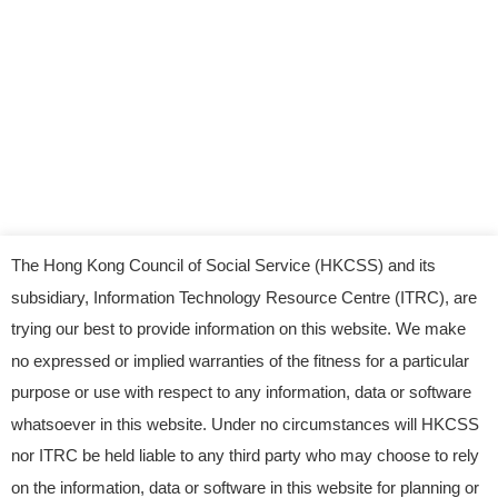
The Hong Kong Council of Social Service (HKCSS) and its
subsidiary, Information Technology Resource Centre (ITRC), are
trying our best to provide information on this website. We make
no expressed or implied warranties of the fitness for a particular
purpose or use with respect to any information, data or software
whatsoever in this website. Under no circumstances will HKCSS
nor ITRC be held liable to any third party who may choose to rely
© 2023 Information Technology Resource Centre.
on the information, data or software in this website for planning or