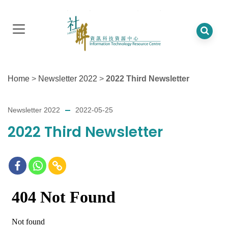
Home
>
Newsletter 2022
>
2022 Third Newsletter
Newsletter 2022
2022-05-25
2022 Third Newsletter