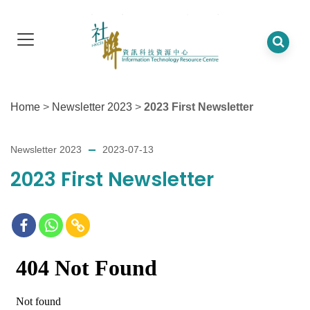
Home
>
Newsletter 2023
>
2023 First Newsletter
Newsletter 2023
2023-07-13
2023 First Newsletter