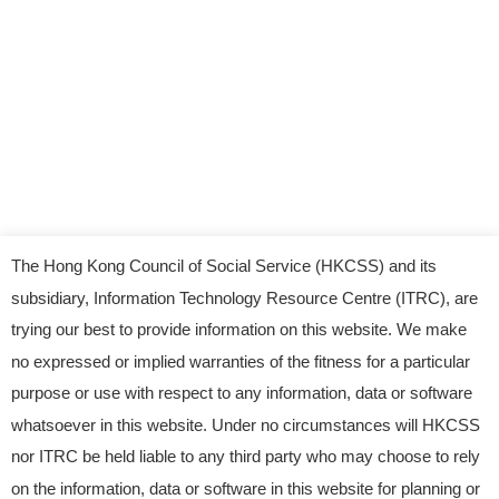
The Hong Kong Council of Social Service (HKCSS) and its
subsidiary, Information Technology Resource Centre (ITRC), are
trying our best to provide information on this website. We make
no expressed or implied warranties of the fitness for a particular
purpose or use with respect to any information, data or software
whatsoever in this website. Under no circumstances will HKCSS
nor ITRC be held liable to any third party who may choose to rely
© 2023 Information Technology Resource Centre.
on the information, data or software in this website for planning or