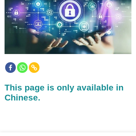
This page is only available in
Chinese.