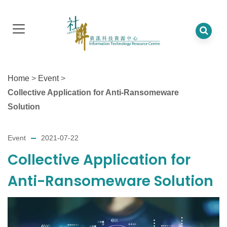
Home
>
Event
>
Collective Application for Anti-Ransomeware
Solution
Event
2021-07-22
Collective Application for
Anti-Ransomeware Solution