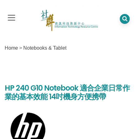
Home
>
Notebooks & Tablet
HP 240 G10 Notebook 適合企業日常作
業的基本效能 14吋機身方便携帶