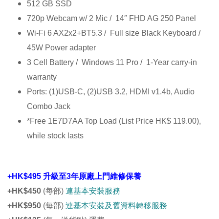
512 GB SSD
720p Webcam w/ 2 Mic / 14″ FHD AG 250 Panel
Wi-Fi 6 AX2x2+BT5.3 / Full size Black Keyboard /
45W Power adapter
3 Cell Battery / Windows 11 Pro / 1-Year carry-in
warranty
Ports: (1)USB-C, (2)USB 3.2, HDMI v1.4b, Audio
Combo Jack
*Free 1E7D7AA Top Load (List Price HK$ 119.00),
while stock lasts
+HK$495 升級至3年原廠上門維修保養
+HK$450
(每部)
連基本安裝服務
+HK$950
(每部)
連基本安裝及舊資料轉移服務