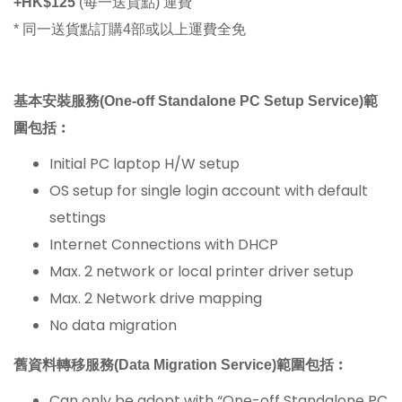
+HK$125
(每一送貨點) 運費
* 同一送貨點訂購4部或以上運費全免
基本安裝服務(One-off Standalone PC Setu
p Service)範
圍包括︰
Initial PC laptop H/W setup
OS setup for single login account with default
settings
Internet Connections with DHCP
Max. 2 network or local printer driver setup
Max. 2 Network drive mapping
No data migration
舊資料轉移服務(Data Migration Service)範圍包括︰
Can only be adopt with “One-off Standalone PC