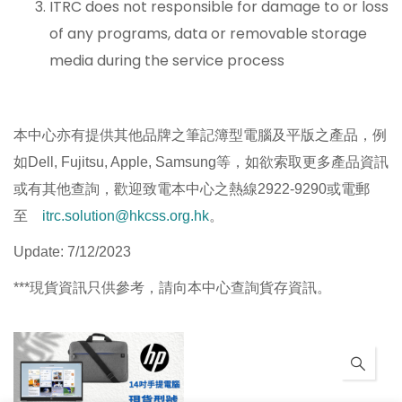
ITRC does not responsible for damage to or loss
of any programs, data or removable storage
media during the service process
本中心亦有提供其他品牌之筆記簿型電腦及平版之產品，例
如Dell, Fujitsu, Apple, Samsung等，如欲索取更多產品資訊
或有其他查詢，歡迎致電本中心之熱線2922-9290或電郵
至
itrc.solution@hkcss.org.hk
。
Update: 7/12/2023
***現貨資訊只供參考，請向本中心查詢貨存資訊。