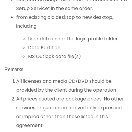
Setup Service” in the same order.
from existing old desktop to new desktop,
including:
User data under the login profile folder
Data Partition
MS Outlook data file(s)
Remarks
All licenses and media CD/DVD should be
provided by the client during the operation
All prices quoted are package prices. No other
services or guarantee are verbally expressed
or implied other than those listed in this
agreement