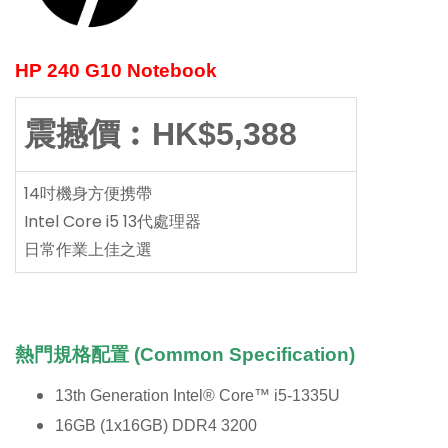
HP 240 G10 Notebook
震撼價︰HK$5,388
14吋機身方便携帶
Intel Core i5 13代處理器
日常作業上佳之選
熱門規格配置 (Common Specification)
13th Generation Intel® Core™ i5-1335U
16GB (1x16GB) DDR4 3200