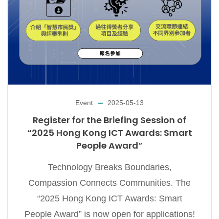
Event
2025-05-13
Register for the Briefing Session of
“2025 Hong Kong ICT Awards: Smart
People Award”
Technology Breaks Boundaries,
Compassion Connects Communities. The
“2025 Hong Kong ICT Awards: Smart
People Award” is now open for applications!