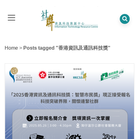
Home
>
Posts tagged "香港資訊及通訊科技獎"