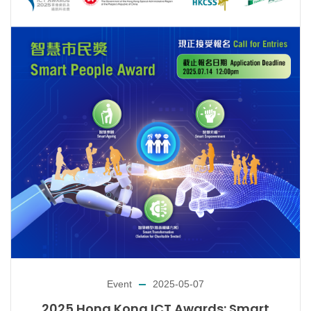
Event
2025-05-07
2025 Hong Kong ICT Awards: Smart