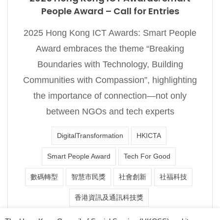
People Award – Call for Entries
2025 Hong Kong ICT Awards: Smart People
Award embraces the theme “Breaking
Boundaries with Technology, Building
Communities with Compassion”, highlighting
the importance of connection—not only
between NGOs and tech experts
DigitalTransformation
HKICTA
Smart People Award
Tech For Good
數碼轉型
智慧市民獎
社會創新
社福科技
香港資訊及通訊科技獎