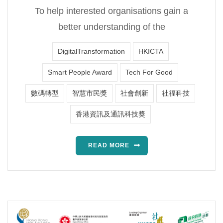
To help interested organisations gain a
better understanding of the
DigitalTransformation
HKICTA
Smart People Award
Tech For Good
數碼轉型
智慧市民獎
社會創新
社福科技
香港資訊及通訊科技獎
READ MORE