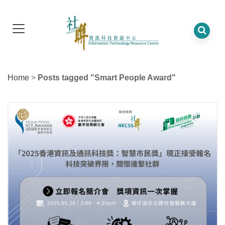
Home
>
Posts tagged "Smart People Award"