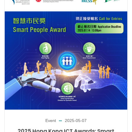
Event
2025-05-07
2025 Hong Kong ICT Awards: Smart