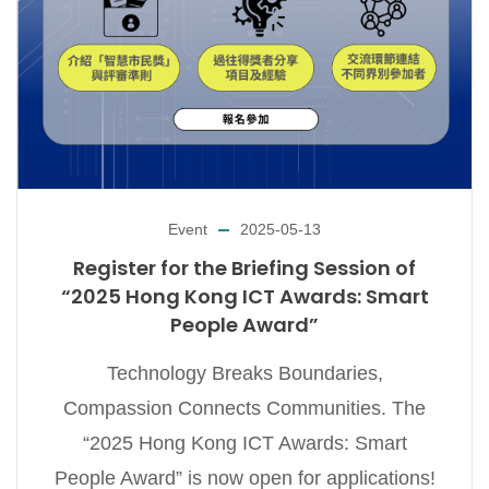
Event
2025-05-13
Register for the Briefing Session of
“2025 Hong Kong ICT Awards: Smart
People Award”
Technology Breaks Boundaries,
Compassion Connects Communities. The
“2025 Hong Kong ICT Awards: Smart
People Award” is now open for applications!