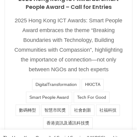
People Award – Call for Entries
2025 Hong Kong ICT Awards: Smart People
Award embraces the theme “Breaking
Boundaries with Technology, Building
Communities with Compassion”, highlighting
the importance of connection—not only
between NGOs and tech experts
DigitalTransformation
HKICTA
Smart People Award
Tech For Good
數碼轉型
智慧市民獎
社會創新
社福科技
香港資訊及通訊科技獎