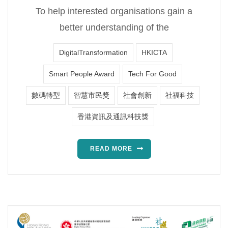
To help interested organisations gain a
better understanding of the
DigitalTransformation
HKICTA
Smart People Award
Tech For Good
數碼轉型
智慧市民獎
社會創新
社福科技
香港資訊及通訊科技獎
READ MORE