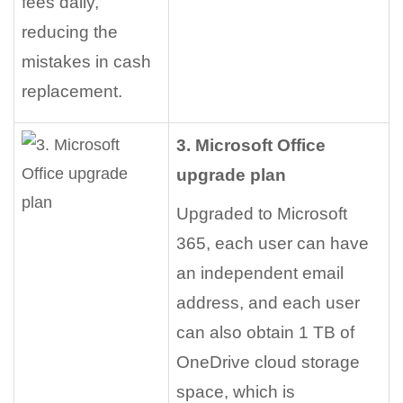
fees daily,
reducing the
mistakes in cash
replacement.
3. Microsoft Office
upgrade plan
Upgraded to Microsoft
365, each user can have
an independent email
address, and each user
can also obtain 1 TB of
OneDrive cloud storage
space, which is