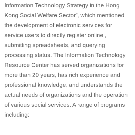
Information Technology Strategy in the Hong
Kong Social Welfare Sector”, which mentioned
the development of electronic services for
service users to directly register online ,
submitting spreadsheets, and querying
processing status. The Information Technology
Resource Center has served organizations for
more than 20 years, has rich experience and
professional knowledge, and understands the
actual needs of organizations and the operation
of various social services. A range of programs
including: