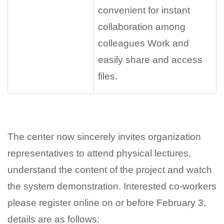
convenient for instant
collaboration among
colleagues Work and
easily share and access
files.
The center now sincerely invites organization
representatives to attend physical lectures,
understand the content of the project and watch
the system demonstration. Interested co-workers
please register online on or before February 3,
details are as follows: