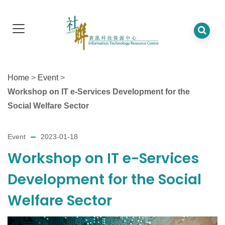
Home
>
Event
>
Workshop on IT e-Services Development for the
Social Welfare Sector
Event
2023-01-18
Workshop on IT e-Services
Development for the Social
Welfare Sector