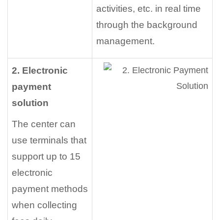
activities, etc. in real time
through the background
management.
2. Electronic
payment
solution
The center can
use terminals that
support up to 15
electronic
payment methods
when collecting