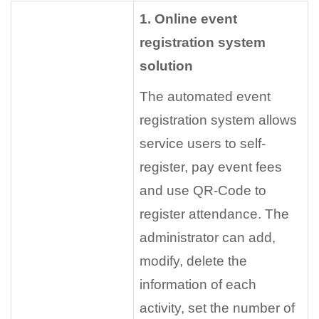
1. Online event
registration system
solution
The automated event
registration system allows
service users to self-
register, pay event fees
and use QR-Code to
register attendance. The
administrator can add,
modify, delete the
information of each
activity, set the number of