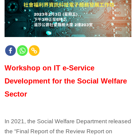
Workshop on IT e-Service
Development for the Social Welfare
Sector
In 2021, the Social Welfare Department released
the “Final Report of the Review Report on