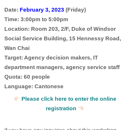
Date:
February 3, 2023
(Friday)
Time: 3:00pm to 5:00pm
Location: Room 203, 2/F, Duke of Windsor
Social Service Building, 15 Hennessy Road,
Wan Chai
Target: Agency decision makers, IT
department managers, agency service staff
Quota: 60 people
Language: Cantonese
Please click here to enter the online
registration