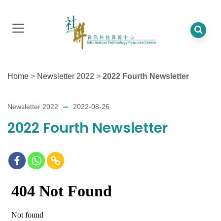
Home
>
Newsletter 2022
>
2022 Fourth Newsletter
Newsletter 2022
2022-08-26
2022 Fourth Newsletter