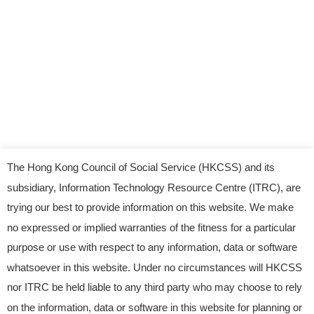
The Hong Kong Council of Social Service (HKCSS) and its
subsidiary, Information Technology Resource Centre (ITRC), are
trying our best to provide information on this website. We make
no expressed or implied warranties of the fitness for a particular
purpose or use with respect to any information, data or software
whatsoever in this website. Under no circumstances will HKCSS
nor ITRC be held liable to any third party who may choose to rely
© 2023 Information Technology Resource Centre.
on the information, data or software in this website for planning or