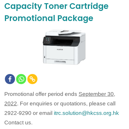
Capacity Toner Cartridge
Promotional Package
Promotional offer period ends
September 30,
2022
. For enquiries or quotations, please call
2922-9290 or email
itrc.solution@hkcss.org.hk
Contact us.