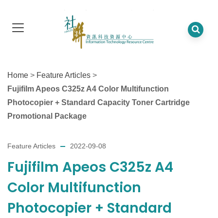
Home
>
Feature Articles
>
Fujifilm Apeos C325z A4 Color Multifunction
Photocopier + Standard Capacity Toner Cartridge
Promotional Package
Feature Articles
2022-09-08
Fujifilm Apeos C325z A4
Color Multifunction
Photocopier + Standard