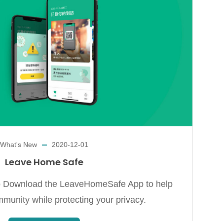
What's New
2020-12-01
Leave Home Safe
ownload the LeaveHomeSafe App to help
mmunity while protecting your privacy.