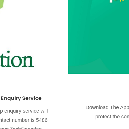
nquiry Service
Download The App D
enquiry service will
protect the co
tact number is 5486