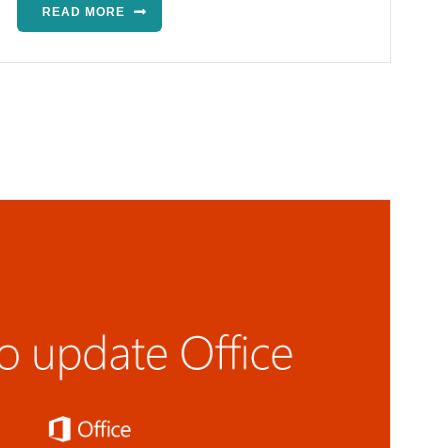
READ MORE