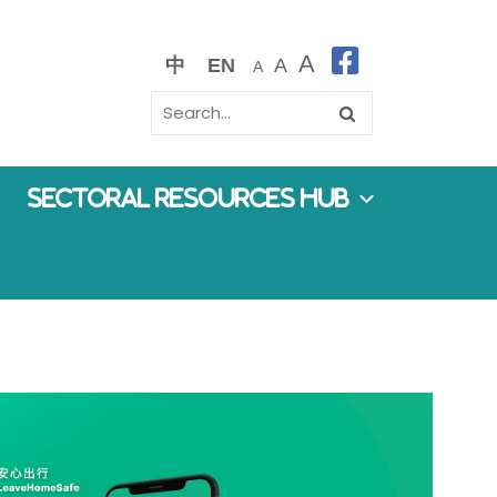
A
中
EN
A
A
Sectoral Resources Hub