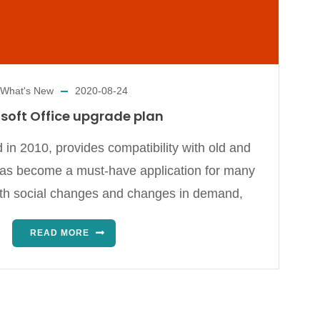
What's New
2020-08-24
soft Office upgrade plan
 in 2010, provides compatibility with old and
has become a must-have application for many
ith social changes and changes in demand,
READ MORE