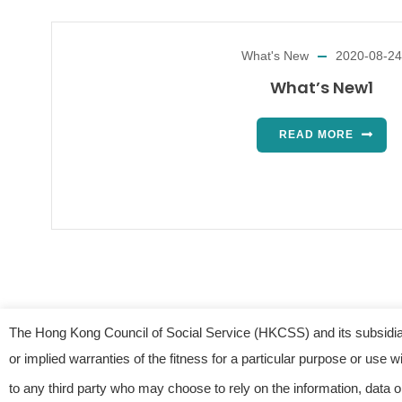
What's New
2020-08-24
What’s New1
READ MORE
The Hong Kong Council of Social Service (HKCSS) and its subsidiar
or implied warranties of the fitness for a particular purpose or use
© 2023
to any third party who may choose to rely on the information, data o