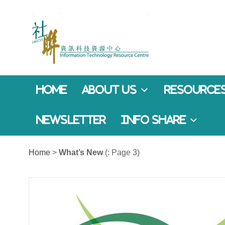
Home
About Us
Resources
Newsletter
Info Share
Home
>
What’s New
(: Page 3)