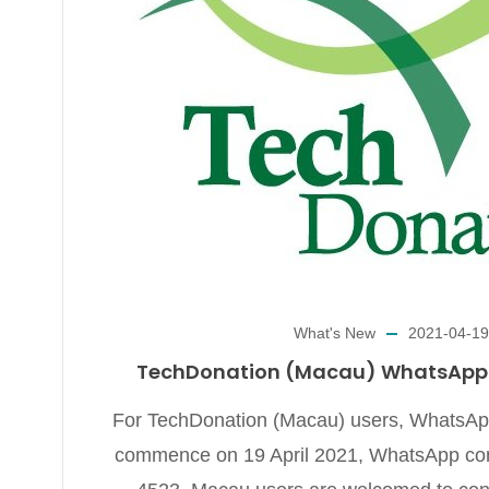
What's New
2021-04-19
TechDonation (Macau) WhatsApp E
For TechDonation (Macau) users, WhatsApp 
commence on 19 April 2021, WhatsApp con