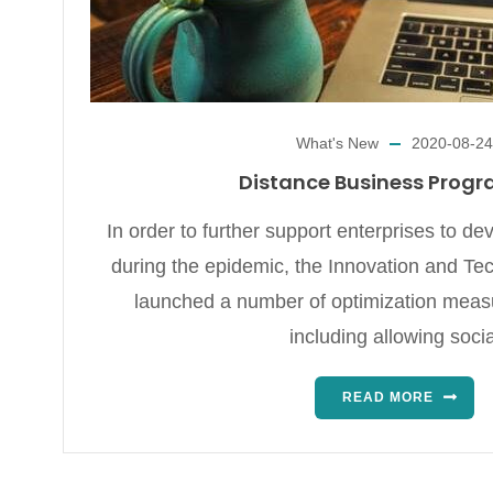
What's New
2020-08-24
Distance Business Prog
In order to further support enterprises to d
during the epidemic, the Innovation and T
launched a number of optimization meas
including allowing socia
READ MORE