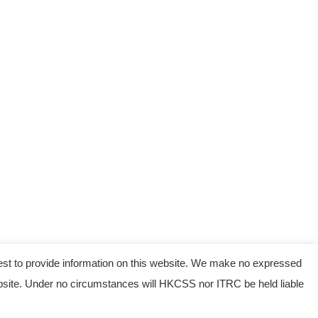
est to provide information on this website. We make no expressed
 website. Under no circumstances will HKCSS nor ITRC be held liable
served.