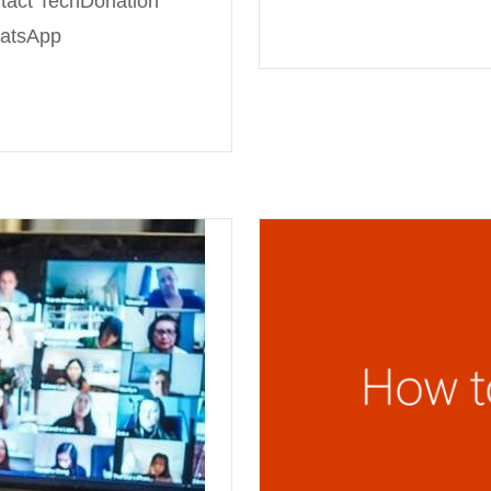
tact TechDonation
hatsApp