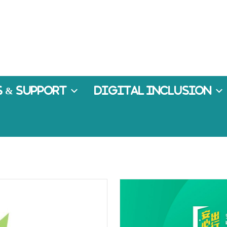
 & Support
Digital Inclusion