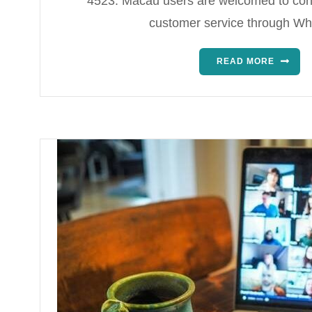
4523. Macau users are welcomed to con
customer service through W
READ MORE