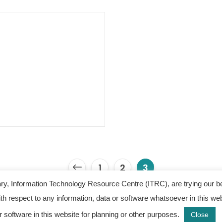
1
2
3
y, Information Technology Resource Centre (ITRC), are trying our b
 with respect to any information, data or software whatsoever in this
 Information Technology Resource Centre. All Rights Re
r software in this website for planning or other purposes.
Close