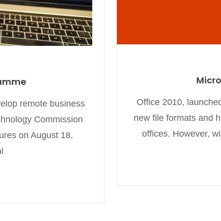
Micro
ramme
Office 2010, launched
evelop remote business
new file formats and 
echnology Commission
offices. However, w
ures on August 18,
l