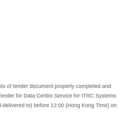
sets of tender document properly completed and
 “Tender for Data Centre Service for ITRC Systems
-delivered to) before 12:00 (Hong Kong Time) on