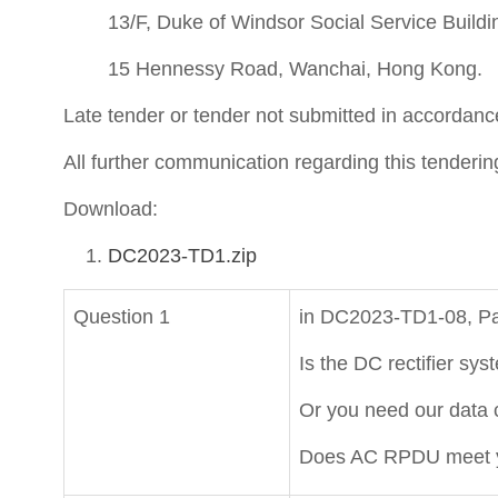
13/F, Duke of Windsor Social Service Buildi
15 Hennessy Road, Wanchai, Hong Kong.
Late tender or tender not submitted in accordance
All further communication regarding this tenderin
Download:
DC2023-TD1.zip
Question 1
in DC2023-TD1-08, Pag
Is the DC rectifier 
Or you need our data c
Does AC RPDU meet y