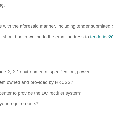
ng,
 with the aforesaid manner, including tender submitted by
g should be in writing to the email address to
tenderidc2
e 2, 2.2 environmental specification, power
system owned and provided by HKCSS?
enter to provide the DC rectifier system?
our requirements?