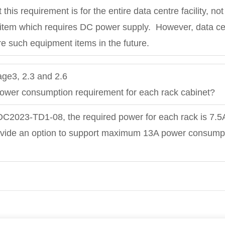
 this requirement is for the entire data centre facility, no
 item which requires DC power supply. However, data ce
re such equipment items in the future.
ge3, 2.3 and 2.6
 power consumption requirement for each rack cabinet?
 DC2023-TD1-08, the required power for each rack is 7.5
ovide an option to support maximum 13A power consumpti