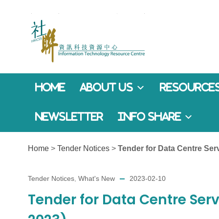
Home
About Us
Resources
Newsletter
Info Share
Home
>
Tender Notices
>
Tender for Data Centre Ser
Tender Notices
,
What's New
2023-02-10
Tender for Data Centre Serv