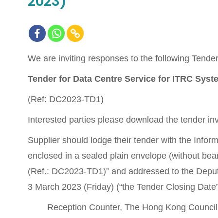
2023)
We are inviting responses to the following Tender 
Tender for Data Centre Service for ITRC Sys
(Ref: DC2023-TD1)
Interested parties please download the tender inv
Supplier should lodge their tender with the Info
enclosed in a sealed plain envelope (without bea
(Ref.: DC2023-TD1)” and addressed to the Deput
3 March 2023 (Friday) (“the Tender Closing Date”) 
Reception Counter, The Hong Kong Council 