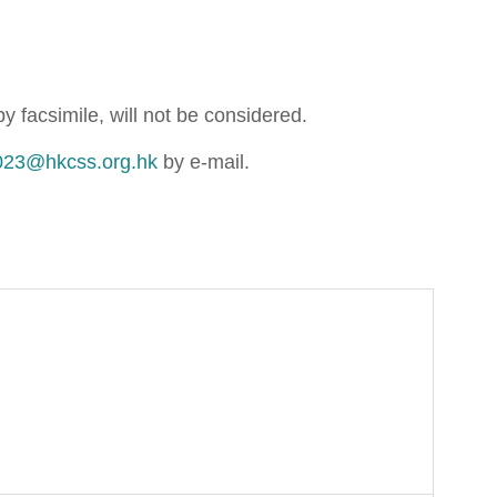
 facsimile, will not be considered.
023@hkcss.org.hk
by e-mail.