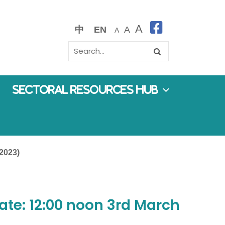
A
中
EN
A
A
Sectoral Resources Hub
 2023)
ate: 12:00 noon 3rd March