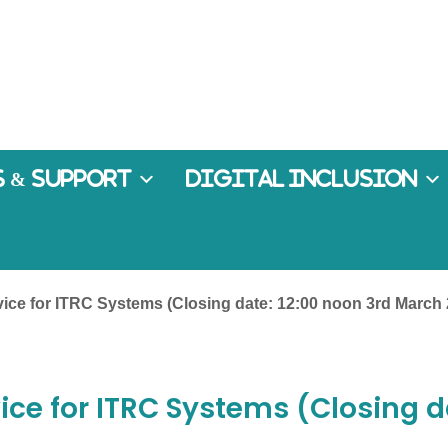
 & Support
Digital Inclusion
vice for ITRC Systems (Closing date: 12:00 noon 3rd March
ice for ITRC Systems (Closing d