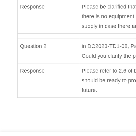
Response
Please be clarified that
there is no equipment
supply in case there a
Question 2
in DC2023-TD1-08, Pa
Could you clarify the
Response
Please refer to 2.6 of
should be ready to pr
future.