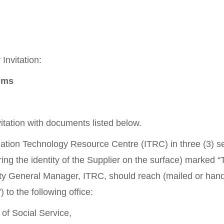
Invitation:
tems
itation with documents listed below.
rmation Technology Resource Centre (ITRC) in three (3) 
ring the identity of the Supplier on the surface) marked
y General Manager, ITRC, should reach (mailed or hand
to the following office:
of Social Service,