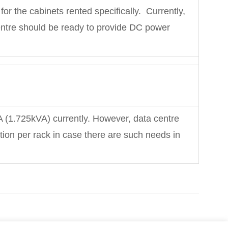
t for the cabinets rented specifically. Currently,
ntre should be ready to provide DC power
A (1.725kVA) currently. However, data centre
on per rack in case there are such needs in