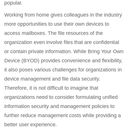
popular.
Working from home gives colleagues in the industry
more opportunities to use their own devices to
access mailboxes. The file resources of the
organization even involve files that are confidential
or contain private information. While Bring Your Own
Device (BYOD) provides convenience and flexibility,
it also poses various challenges for organizations in
device management and file data security.
Therefore, it is not difficult to imagine that
organizations need to consider formulating unified
information security and management policies to
further reduce management costs while providing a
better user experience.