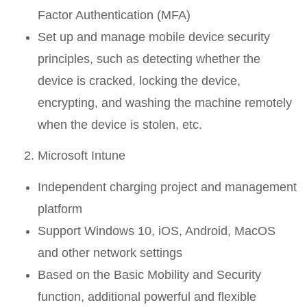
Factor Authentication (MFA)
Set up and manage mobile device security
principles, such as detecting whether the
device is cracked, locking the device,
encrypting, and washing the machine remotely
when the device is stolen, etc.
Microsoft Intune
Independent charging project and management
platform
Support Windows 10, iOS, Android, MacOS
and other network settings
Based on the Basic Mobility and Security
function, additional powerful and flexible