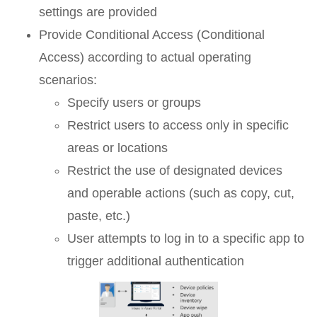
settings are provided
Provide Conditional Access (Conditional
Access) according to actual operating
scenarios:
Specify users or groups
Restrict users to access only in specific
areas or locations
Restrict the use of designated devices
and operable actions (such as copy, cut,
paste, etc.)
User attempts to log in to a specific app to
trigger additional authentication