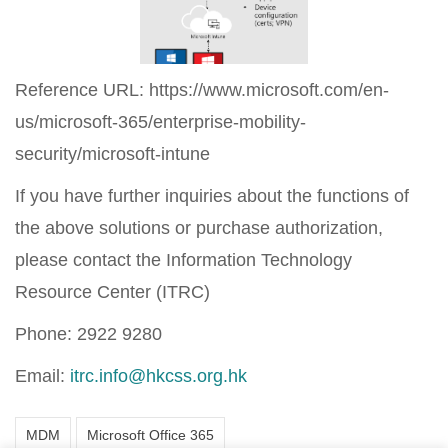
Reference URL: https://www.microsoft.com/en-
us/microsoft-365/enterprise-mobility-
security/microsoft-intune
If you have further inquiries about the functions of
the above solutions or purchase authorization,
please contact the Information Technology
Resource Center (ITRC)
Phone: 2922 9280
Email:
itrc.info@hkcss.org.hk
MDM
Microsoft Office 365