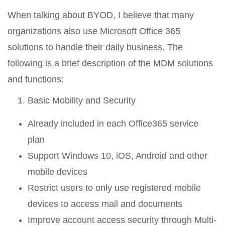
When talking about BYOD, I believe that many
organizations also use Microsoft Office 365
solutions to handle their daily business. The
following is a brief description of the MDM solutions
and functions:
Basic Mobility and Security
Already included in each Office365 service
plan
Support Windows 10, iOS, Android and other
mobile devices
Restrict users to only use registered mobile
devices to access mail and documents
Improve account access security through Multi-