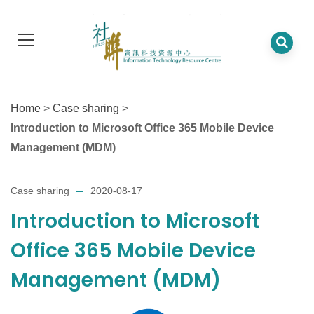
Home
>
Case sharing
>
Introduction to Microsoft Office 365 Mobile Device
Management (MDM)
Case sharing
2020-08-17
Introduction to Microsoft
Office 365 Mobile Device
Management (MDM)