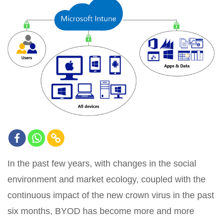
In the past few years, with changes in the social
environment and market ecology, coupled with the
continuous impact of the new crown virus in the past
six months, BYOD has become more and more