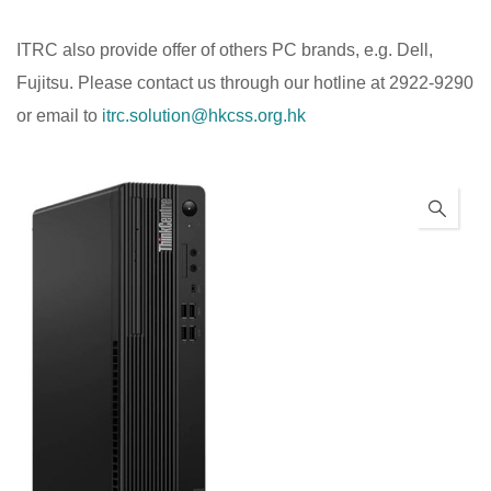
ITRC also provide offer of others PC brands, e.g. Dell,
Fujitsu. Please contact us through our hotline at 2922-9290
or email to
itrc.solution@hkcss.org.hk