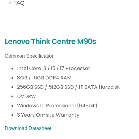
FAQ
Lenovo Think Centre M90s
Common Specification
Intel Core i3 / i5 / i7 Processor
8GB / 16GB DDR4 RAM
256GB SSD / 512GB SSD / 1T SATA Harddisk
DVDRW
Windows 10 Professional (64-bit)
3 Years On-site Warranty
Download Datasheet