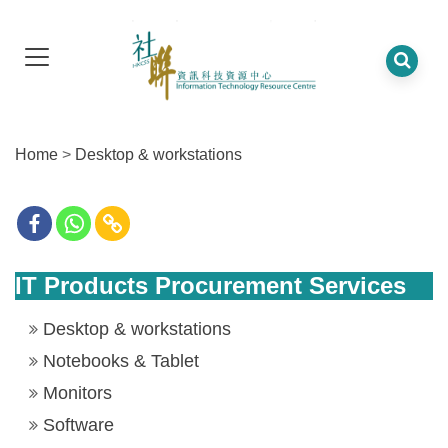
Home
>
Desktop & workstations
IT Products Procurement Services
Desktop & workstations
Notebooks & Tablet
Monitors
Software