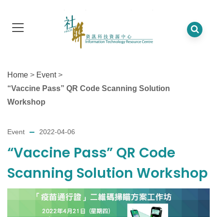
Home
>
Event
>
“Vaccine Pass” QR Code Scanning Solution
Workshop
Event
2022-04-06
“Vaccine Pass” QR Code
Scanning Solution Workshop