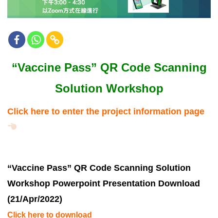
“Vaccine Pass” QR Code Scanning
Solution Workshop
Click here to enter the project information page
“Vaccine Pass” QR Code Scanning Solution
Workshop Powerpoint Presentation Download
(21/Apr/2022)
Click here to download