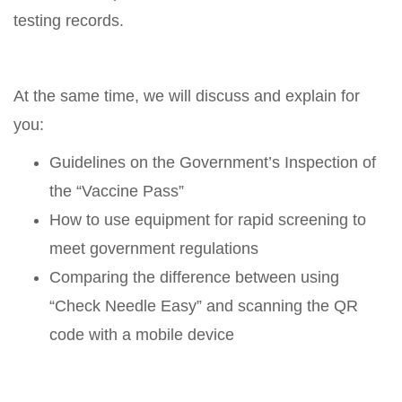
testing records.
At the same time, we will discuss and explain for
you:
Guidelines on the Government’s Inspection of
the “Vaccine Pass”
How to use equipment for rapid screening to
meet government regulations
Comparing the difference between using
“Check Needle Easy” and scanning the QR
code with a mobile device