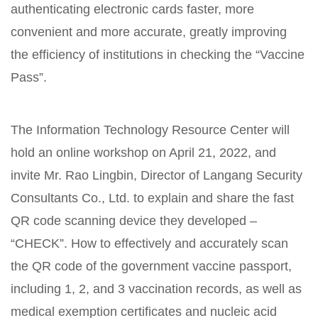
authenticating electronic cards faster, more
convenient and more accurate, greatly improving
the efficiency of institutions in checking the “Vaccine
Pass”.
The Information Technology Resource Center will
hold an online workshop on April 21, 2022, and
invite Mr. Rao Lingbin, Director of Langang Security
Consultants Co., Ltd. to explain and share the fast
QR code scanning device they developed –
“CHECK”. How to effectively and accurately scan
the QR code of the government vaccine passport,
including 1, 2, and 3 vaccination records, as well as
medical exemption certificates and nucleic acid