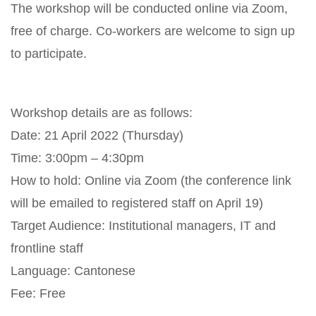
The workshop will be conducted online via Zoom,
free of charge. Co-workers are welcome to sign up
to participate.
Workshop details are as follows:
Date: 21 April 2022 (Thursday)
Time: 3:00pm – 4:30pm
How to hold: Online via Zoom (the conference link
will be emailed to registered staff on April 19)
Target Audience: Institutional managers, IT and
frontline staff
Language: Cantonese
Fee: Free