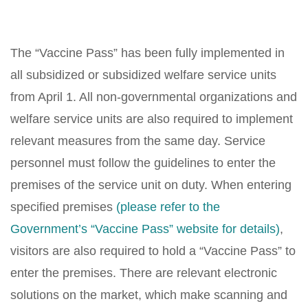
The “Vaccine Pass” has been fully implemented in
all subsidized or subsidized welfare service units
from April 1. All non-governmental organizations and
welfare service units are also required to implement
relevant measures from the same day. Service
personnel must follow the guidelines to enter the
premises of the service unit on duty. When entering
specified premises
(please refer to the
Government’s “Vaccine Pass” website for details)
,
visitors are also required to hold a “Vaccine Pass” to
enter the premises. There are relevant electronic
solutions on the market, which make scanning and